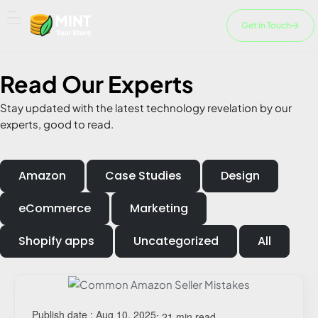
Skip
to
Get in Touch
content
Read Our
Experts
Stay updated with the latest technology revelation by our
experts, good to read.
Amazon
Case Studies
Design
eCommerce
Marketing
Shopify apps
Uncategorized
All
Page
Page
Page
Page
Page
Publish date : Aug 10, 2025
: 21 min read