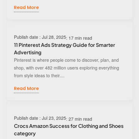
Read More
Publish date : Jul 28, 2025
: 17 min read
11 Pinterest Ads Strategy Guide for Smarter
Advertising
Pinterest is where people come to discover, plan, and
shop, with over 482 million users exploring everything
from style ideas to their....
Read More
Publish date : Jul 23, 2025
: 27 min read
Crocs Amazon Success for Clothing and Shoes
category