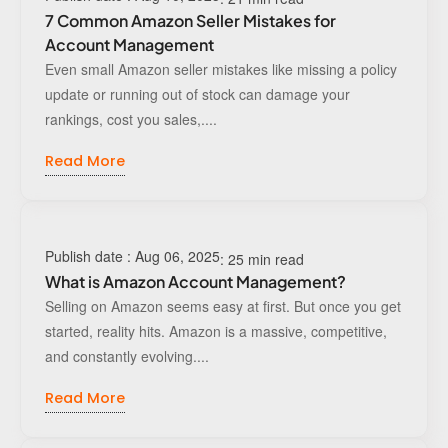
7 Common Amazon Seller Mistakes for
Account Management
Even small Amazon seller mistakes like missing a policy
update or running out of stock can damage your
rankings, cost you sales,....
Read More
Publish date : Aug 06, 2025
: 25 min read
What is Amazon Account Management?
Selling on Amazon seems easy at first. But once you get
started, reality hits. Amazon is a massive, competitive,
and constantly evolving....
Read More