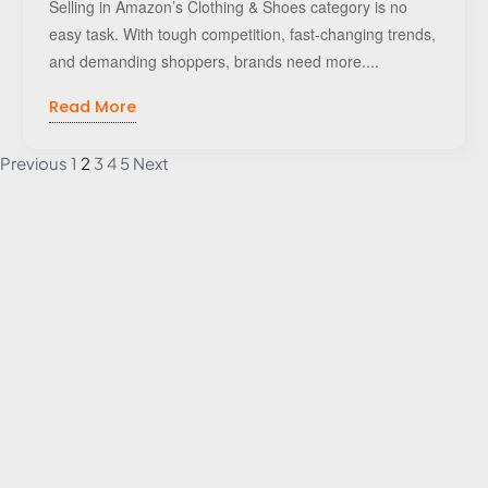
Selling in Amazon’s Clothing & Shoes category is no
easy task. With tough competition, fast-changing trends,
and demanding shoppers, brands need more....
Read More
Previous
1
2
3
4
5
Next