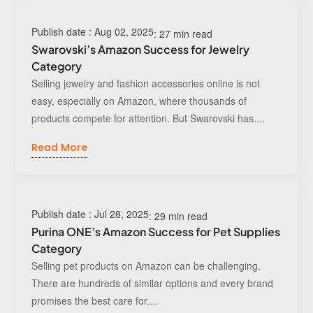
Publish date : Aug 02, 2025
: 27 min read
Swarovski’s Amazon Success for Jewelry
Category
Selling jewelry and fashion accessories online is not
easy, especially on Amazon, where thousands of
products compete for attention. But Swarovski has....
Read More
Publish date : Jul 28, 2025
: 29 min read
Purina ONE’s Amazon Success for Pet Supplies
Category
Selling pet products on Amazon can be challenging.
There are hundreds of similar options and every brand
promises the best care for....