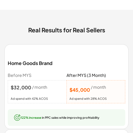
Real Results for Real Sellers
Home Goods Brand
Before MYS
After MYS (3 Month)
$32,000
/ month
/ month
$45,000
Ad spend with 42% ACOS
Ad spend with 28% ACOS
122% increase
in PPC sales while improving profitability