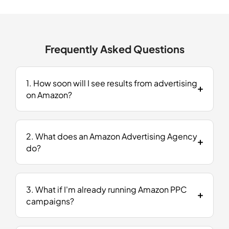
Frequently Asked Questions
1. How soon will I see results from advertising
on Amazon​?
2. What does an Amazon Advertising Agency
do?
3. What if I'm already running Amazon PPC
campaigns?