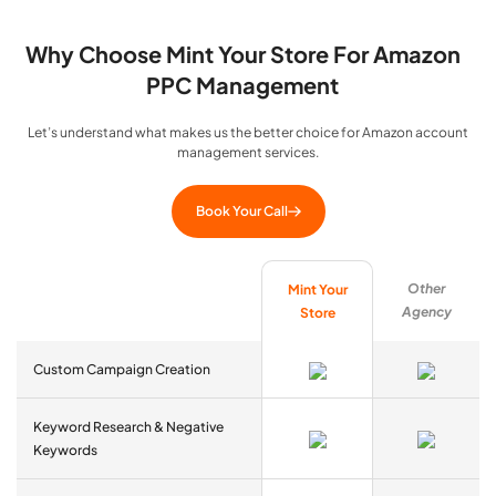
Why Choose Mint Your Store For Amazon
PPC Management
Let’s understand what makes us the better choice for Amazon account
management services.
Book Your Call
Other
Mint Your
Agency
Store
Custom Campaign Creation
Keyword Research & Negative
Keywords