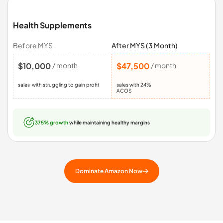
Health Supplements
Before MYS
After MYS (3 Month)
$10,000
/ month
$47,500
/ month
sales with struggling to gain profit
sales with 24%
ACOS
375% growth
while maintaining healthy margins
Dominate Amazon Now