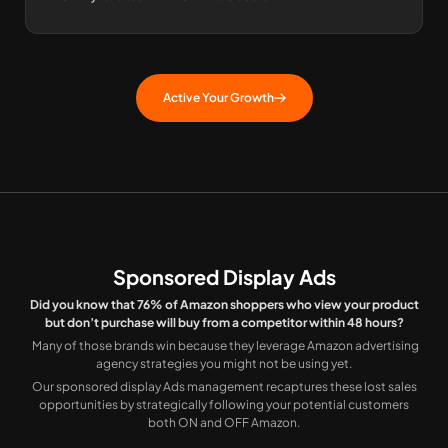
Active Your Growth
Sponsored Display Ads
Did you know that 76% of Amazon shoppers who view your product
but don’t purchase will buy from a competitor within 48 hours?
Many of those brands win because they leverage Amazon advertising
agency strategies you might not be using yet.
Our sponsored display Ads management recaptures these lost sales
opportunities by strategically following your potential customers
both ON and OFF Amazon.