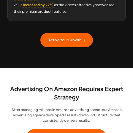
value
increased by 22%
as the videos effectively showcased
their premium product features.
Active Your Growth
Advertising On Amazon Requires Expert
Strategy
After managing millions in Amazon advertising spend, our Amazon
advertising agency developed a result-driven PPC structure that
consistently delivers results.