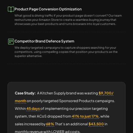
Product Page Conversion Optimization
What good is driving traffic if your product page doesn't convert? Our team
restructures your Amazon Store to create a seamless buying journey that
showcases your best products and turns browsers into loyal customers.
Competitor Brand Defence System
We deploy targeted campaigns to capture shoppers searching for your
competitors, using compelling copies that position your products as the
superior alternative.
Case Study:
A Kitchen Supply brand was wasting
$9,700/
month
on poorly targeted Sponsored Products campaigns.
Within
45 days
of implementing our precision targeting
system, their ACoS dropped from
41% to just 17%
, while
sales increased by
68%
That’s an additional
$43,500
in
monthly revenue with LOWER ad costs.