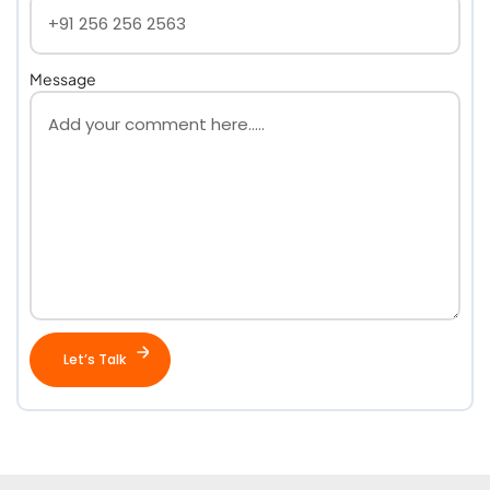
Message