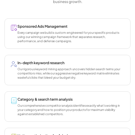
business growth.
Sponsored Ads Management
Every campaign we build is custom-engineered for your specific products
using our winning campaign framework that separates research,
performance, and defense campaigns.
In-depth keyword research
Our rigorous keyword mining approach uncovers hidden search terms your
competitors miss, while our aggressive negative keyword matrix eliminates
wasteful clicks that bleed your budget dry.
Category & search term analysis
Our comprehensive competitor analysis identifies exactly what's working in
your category and how to position your products for maximum visibility
against established competitors.