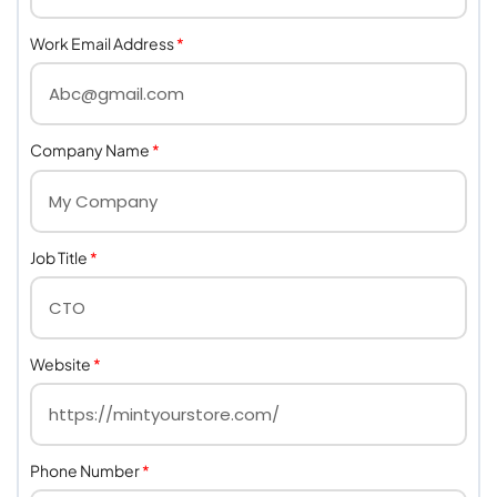
Work Email Address
*
Company Name
*
Job Title
*
Website
*
Phone Number
*