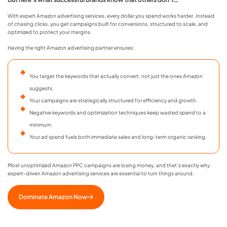
With expert Amazon advertising services, every dollar you spend works harder. Instead
of chasing clicks, you get campaigns built for conversions, structured to scale, and
optimized to protect your margins.
Having the right Amazon advertising partner ensures:
You target the keywords that actually convert, not just the ones Amazon
suggests.
Your campaigns are strategically structured for efficiency and growth.
Negative keywords and optimization techniques keep wasted spend to a
minimum.
Your ad spend fuels both immediate sales and long-term organic ranking.
Most unoptimized Amazon PPC campaigns are losing money, and that’s exactly why
expert-driven Amazon advertising services are essential to turn things around.
Dominate Amazon Now