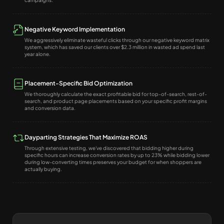
campaigns.
Negative Keyword Implementation
We aggressively eliminate wasteful clicks through our negative keyword matrix
system, which has saved our clients over $2.3 million in wasted ad spend last
year alone.
Placement-Specific Bid Optimization
We thoroughly calculate the exact profitable bid for top-of-search, rest-of-
search, and product page placements based on your specific profit margins
and conversion data.
Dayparting Strategies That Maximize ROAS
Through extensive testing, we've discovered that bidding higher during
specific hours can increase conversion rates by up to 23% while bidding lower
during low-converting times preserves your budget for when shoppers are
actually buying.