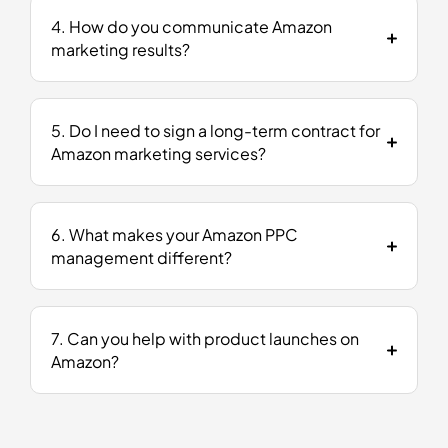
4. How do you communicate Amazon
marketing results?
5. Do I need to sign a long-term contract for
Amazon marketing services?
6. What makes your Amazon PPC
management different?
7. Can you help with product launches on
Amazon?