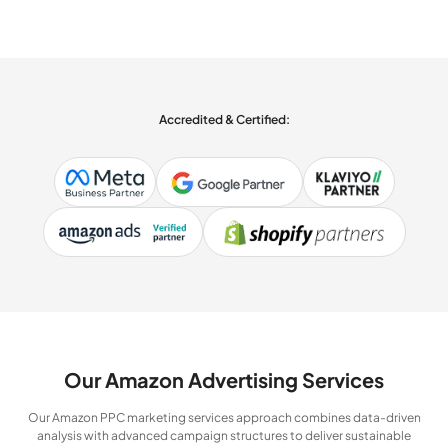
Accredited & Certified:
Our Amazon Advertising Services
Our Amazon PPC marketing services approach combines data-driven
analysis with advanced campaign structures to deliver sustainable