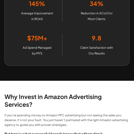
145%
34%
Average Improvement
Reduction in ACoS for
in ROAS
Most Clients
$75M+
9.8
Ad Spend Managed
Client Satisfaction with
by MYS
Our Results
Why Invest in Amazon Advertising
Services?
If you’re spending money on Amazon PPC advertising​ but not seeing the sales you
deserve, it’s not your fault. You just haven’t partnered with the right Amazon advertising
agency to guide you with proven strategies.
But here’s what successful brands know that others don’t…