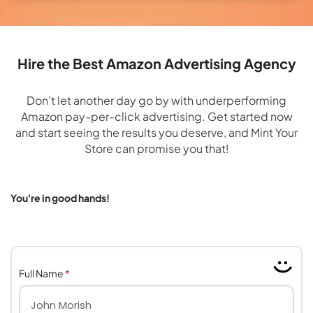
Hire the Best Amazon Advertising Agency
Don’t let another day go by with underperforming
Amazon pay-per-click advertising. Get started now
and start seeing the results you deserve, and Mint Your
Store can promise you that!
You're in good hands!
Full Name
*