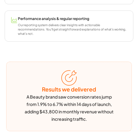
Performance analysis & regular reporting
Our reporting system delivers clear insights with actionable
recommendations. You'll get straightforward explanations of what's working,
what's not.
Results
we delivered
A Beauty brand saw conversion rates jump
from 1.9% to 6.7% within 14 days of launch,
adding $43,800 in monthly revenue without
increasing traffic.