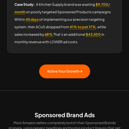
Case Study:
A Kitchen Supply brand was wasting
$9,700/
month
on poorly targeted Sponsored Products campaigns.
Within
45 days
of implementing our precision targeting
system, their ACoS dropped from
41% to just 17%
, while
sales increased by
68%
That’s an additional
$43,500
in
monthly revenue with LOWER ad costs.
Active Your Growth
Sponsored Brand Ads
Most Amazon sellers completely botch their Sponsored Brands
strategy, using generic headlines and boring product lineups that get