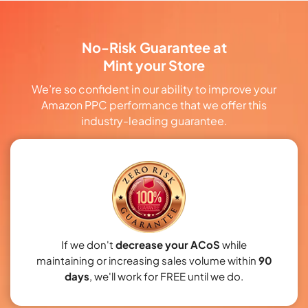
No-Risk Guarantee at
Mint your Store
We’re so confident in our ability to improve your
Amazon PPC performance that we offer this
industry-leading guarantee.
If we don't
decrease your ACoS
while
maintaining or increasing sales volume within
90
days
, we'll work for FREE until we do.