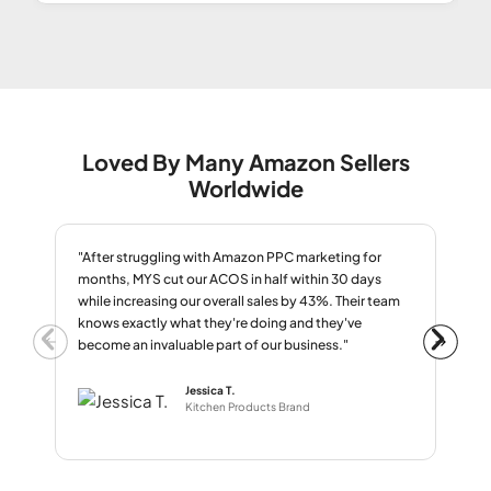
Loved By Many Amazon Sellers
Worldwide
"After struggling with Amazon PPC marketing for
"We
months, MYS cut our ACOS in half within 30 days
oth
while increasing our overall sales by 43%. Their team
nig
knows exactly what they're doing and they've
alg
become an invaluable part of our business."
nev
Jessica T.
Kitchen Products Brand