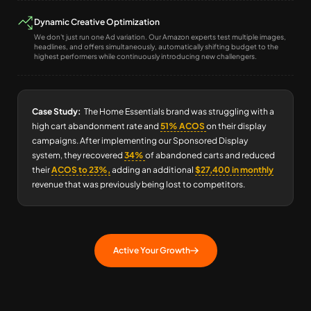
Dynamic Creative Optimization
We don't just run one Ad variation. Our Amazon experts test multiple images,
headlines, and offers simultaneously, automatically shifting budget to the
highest performers while continuously introducing new challengers.
Case Study:
The Home Essentials brand was struggling with a
high cart abandonment rate and
51% ACOS
on their display
campaigns. After implementing our Sponsored Display
system, they recovered
34%
of abandoned carts and reduced
their
ACOS to 23%,
adding an additional
$27,400 in monthly
revenue that was previously being lost to competitors.
Active Your Growth