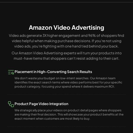
Amazon Video Advertising
Video ads generate 3X higher engagement and 96% of shoppers find
video helpful when making purchase decisions. If you’re not using
video ads, you’re fighting with one hand tied behind your back.
Our Amazon Video Advertising experts will turn your products into
must-have items that shoppers can’t resist adding to their cart.
Placement in High-Converting Search Results
We don't waste your budget on low-intent searches. Our Amazon team
identifies the exact search terms where video performs best for your specific
product category, focusing your spend where it delivers maximum ROI.
Product Page Video Integration
We strategically place your videos on product detail pages where shoppers
are making their final decision. This will showcase your product benefits at the
exact moment when customers are most likely to buy.