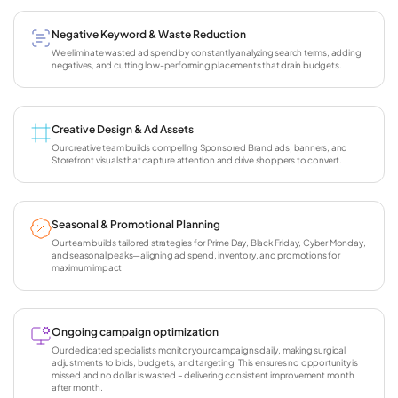
Negative Keyword & Waste Reduction
We eliminate wasted ad spend by constantly analyzing search terms, adding
negatives, and cutting low-performing placements that drain budgets.
Creative Design & Ad Assets
Our creative team builds compelling Sponsored Brand ads, banners, and
Storefront visuals that capture attention and drive shoppers to convert.
Seasonal & Promotional Planning
Our team builds tailored strategies for Prime Day, Black Friday, Cyber Monday,
and seasonal peaks—aligning ad spend, inventory, and promotions for
maximum impact.
Ongoing campaign optimization
Our dedicated specialists monitor your campaigns daily, making surgical
adjustments to bids, budgets, and targeting. This ensures no opportunity is
missed and no dollar is wasted – delivering consistent improvement month
after month.