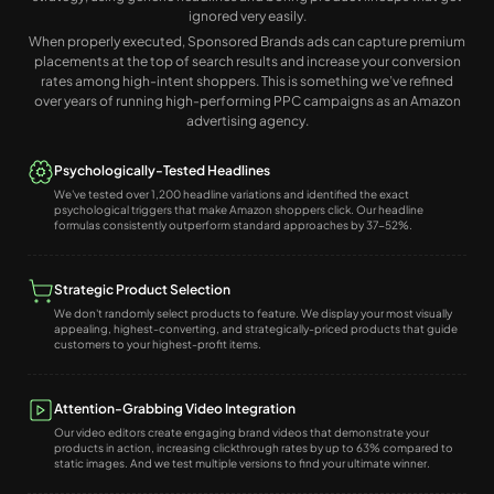
ignored very easily.
When properly executed, Sponsored Brands ads can capture premium
placements at the top of search results and increase your conversion
rates among high-intent shoppers. This is something we’ve refined
over years of running high-performing PPC campaigns as an Amazon
advertising agency.
Psychologically-Tested Headlines
We've tested over 1,200 headline variations and identified the exact
psychological triggers that make Amazon shoppers click. Our headline
formulas consistently outperform standard approaches by 37-52%.
Strategic Product Selection
We don't randomly select products to feature. We display your most visually
appealing, highest-converting, and strategically-priced products that guide
customers to your highest-profit items.
Attention-Grabbing Video Integration
Our video editors create engaging brand videos that demonstrate your
products in action, increasing clickthrough rates by up to 63% compared to
static images. And we test multiple versions to find your ultimate winner.