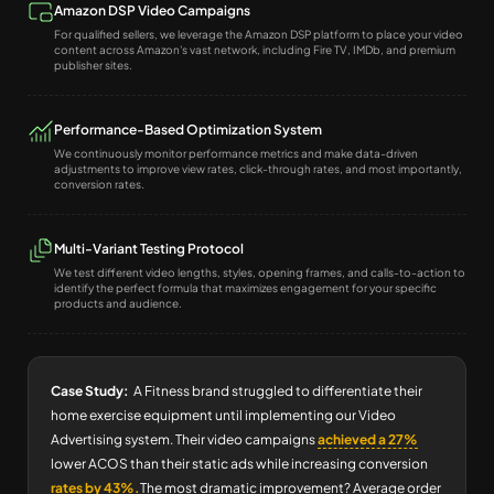
Amazon DSP Video Campaigns
For qualified sellers, we leverage the Amazon DSP platform to place your video
content across Amazon's vast network, including Fire TV, IMDb, and premium
publisher sites.
Performance-Based Optimization System
We continuously monitor performance metrics and make data-driven
adjustments to improve view rates, click-through rates, and most importantly,
conversion rates.
Multi-Variant Testing Protocol
We test different video lengths, styles, opening frames, and calls-to-action to
identify the perfect formula that maximizes engagement for your specific
products and audience.
Case Study:
A Fitness brand struggled to differentiate their
home exercise equipment until implementing our Video
Advertising system. Their video campaigns
achieved a 27%
lower ACOS than their static ads while increasing conversion
rates by 43%.
The most dramatic improvement? Average order