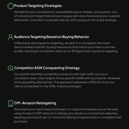
Product Targeting Strategies
We identify your competitors' vulnerabilities (poor reviews, price points, out-
of-stocks) and target their product pages with Ads showcasing your superior
alternative. One client increased sales by 42% using just this single strategy.
Audience Targeting Based on Buying Behavior
Unlike basic demographic targeting, we zero in on shoppers who have
demonstrated specific buying behaviours that match your ideal customer
profile, resulting in conversion rates up to 4X higher than standard targeting.
Competitor ASIN Conquesting Strategy
Our system identifies competitor products with high traffic but poor
conversion rates, then targets those specific ASINs with your better-reviewed,
more appealing alternatives. This approach delivered a 29% ACoS for our
clients (compared to the 45%+ industry average).
Off-Amazon Retargeting
We extend your reach beyond Amazon to capture shoppers across the web,
using Amazon's DSP network to display your products on premium websites,
keeping your brand top-of-mind and driving shoppers back to complete their
purchase.