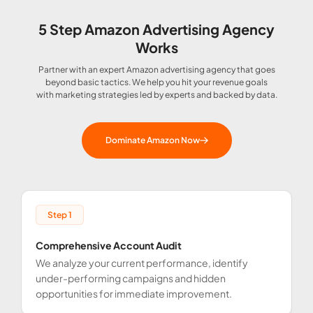
5 Step Amazon Advertising Agency
Works
Partner with an expert Amazon advertising agency that goes
beyond basic tactics. We help you hit your revenue goals
with marketing strategies led by experts and backed by data.
Dominate Amazon Now
Step 1
Comprehensive Account Audit
C
We analyze your current performance, identify
B
under-performing campaigns and hidden
g
opportunities for immediate improvement.
m