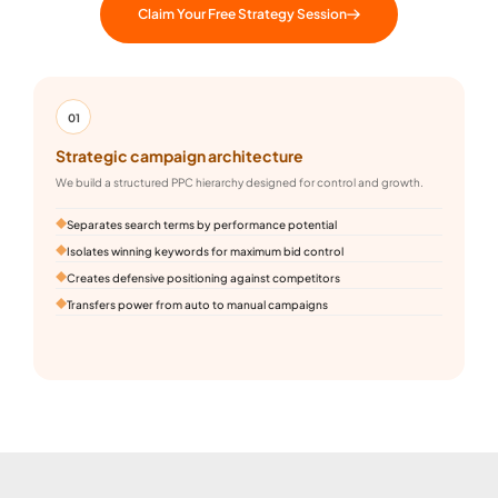
Claim Your Free Strategy Session
01
Strategic campaign architecture
L
We build a structured PPC hierarchy designed for control and growth.
B
an
Separates search terms by performance potential
Isolates winning keywords for maximum bid control
Creates defensive positioning against competitors
Transfers power from auto to manual campaigns