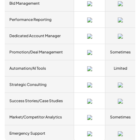
Bid Management
Performance Reporting
Dedicated Account Manager
Promotion/Deal Management
Sometimes
Automation/AI Tools
Limited
Strategic Consulting
Success Stories/Case Studies
Market/Competitor Analytics
Sometimes
Emergency Support