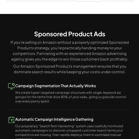
Sponsored Product Ads
If you’re selling on Amazon without a properly optimized Sponsored
Products strategy, you’re practically handing money to your
competitors. Partnering with an experienced Amazon advertising
agency gives you the edge to win those customers back profitably.
Our Amazon Sponsored Products management ensures that you
dominate search results while keeping your costs under control.
Campaign Segmentation That Actually Works
We create hyper-targeted campaign structures with single-keyword ad
groups for the terms that drive 80% of your sales, giving us granular control
over every penny spent.
Automatic Campaign Intelligence Gathering
Our proprietary "Search Term Harvesting" system uses carefully monitored
automatic campaigns to discover untapped customer search terms your
competitors are missing, then rapidly deploys them in optimized manual