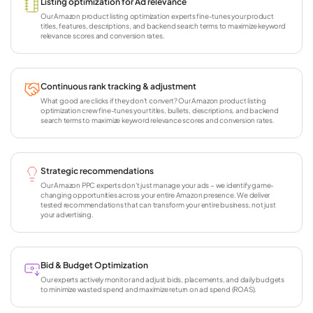
Listing optimization for Ad relevance
Our Amazon product listing optimization experts fine-tunes your product
titles, features, descriptions, and backend search terms to maximize keyword
relevance scores and conversion rates.
Continuous rank tracking & adjustment
What good are clicks if they don't convert? Our Amazon product listing
optimization crew fine-tunes your titles, bullets, descriptions, and backend
search terms to maximize keyword relevance scores and conversion rates.
Strategic recommendations
Our Amazon PPC experts don't just manage your ads – we identify game-
changing opportunities across your entire Amazon presence. We deliver
tested recommendations that can transform your entire business, not just
your advertising.
Bid & Budget Optimization
Our experts actively monitor and adjust bids, placements, and daily budgets
to minimize wasted spend and maximize return on ad spend (ROAS).