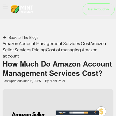
Skip
to
Get in Touch
content
Back to The Blogs
Amazon Account Management Services Cost
Amazon
Seller Services Pricing
Cost of managing Amazon
account
How Much Do Amazon Account
Management Services Cost?
Last updated:
June 2, 2025
By
Nidhi Patel