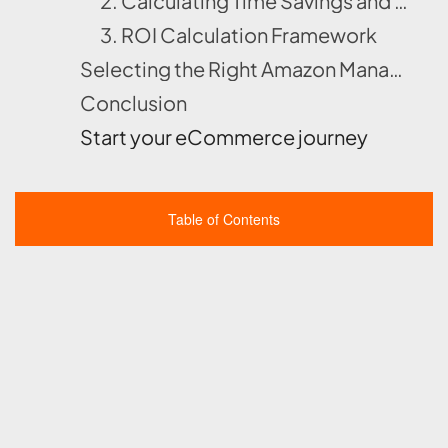
2. Calculating Time Savings and Opportunity Cost
3. ROI Calculation Framework
Selecting the Right Amazon Management Partner For You !!!
Conclusion
Start your eCommerce journey
Table of Contents