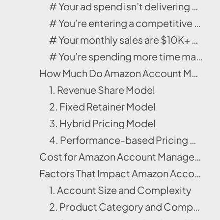
# Your ad spend isn’t delivering ROI.
# You’re entering a competitive category.
# Your monthly sales are $10K+ and rising.
# You’re spending more time managing than growing.
How Much Do Amazon Account Management Services Cost in 2025?
1. Revenue Share Model
2. Fixed Retainer Model
3. Hybrid Pricing Model
4. Performance-based Pricing Model
Cost for Amazon Account Management Services Package 2025 | Example
Factors That Impact Amazon Account Management Services Cost
1. Account Size and Complexity
2. Product Category and Competition