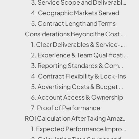
3. Service Scope and Deliverables
4. Geographic Markets Served
5. Contract Length and Terms
Considerations Beyond the Cost of Amazon Account Management Services
1. Clear Deliverables & Service-Level Agreements (SLAs)
2. Experience & Team Qualifications
3. Reporting Standards & Communication Cadence
4. Contract Flexibility & Lock-Ins
5. Advertising Costs & Budget Ownership
6. Account Access & Ownership
7. Proof of Performance
ROI Calculation After Taking Amazon Management Services
1. Expected Performance Improvements