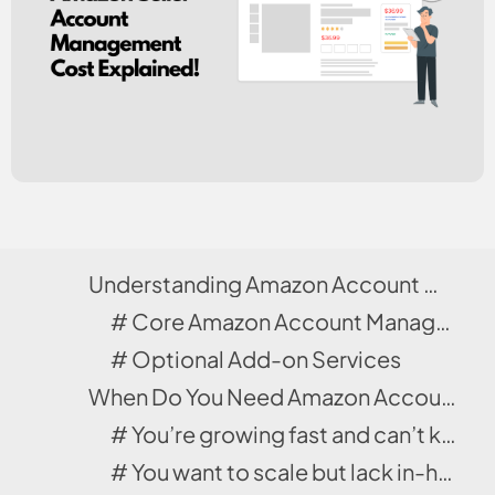
Understanding Amazon Account Management Services
# Core Amazon Account Management Services Included
# Optional Add-on Services
When Do You Need Amazon Account Management Services?
# You’re growing fast and can’t keep up.
# You want to scale but lack in-house expertise.