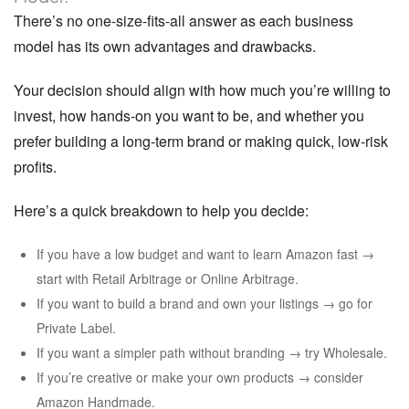
There’s no one-size-fits-all answer as each business
model has its own advantages and drawbacks.
Your decision should align with how much you’re willing to
invest, how hands-on you want to be, and whether you
prefer building a long-term brand or making quick, low-risk
profits.
Here’s a quick breakdown to help you decide:
If you have a low budget and want to learn Amazon fast →
start with Retail Arbitrage or Online Arbitrage.
If you want to build a brand and own your listings → go for
Private Label.
If you want a simpler path without branding → try Wholesale.
If you’re creative or make your own products → consider
Amazon Handmade.