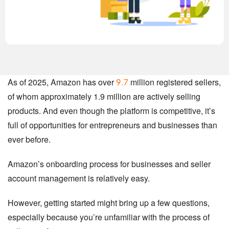
As of 2025, Amazon has over
million registered sellers,
9.7
of whom approximately 1.9 million are actively selling
products. And even though the platform is competitive, it’s
full of opportunities for entrepreneurs and businesses than
ever before.
Amazon’s onboarding process for businesses and seller
account management is relatively easy.
However, getting started might bring up a few questions,
especially because you’re unfamiliar with the process of