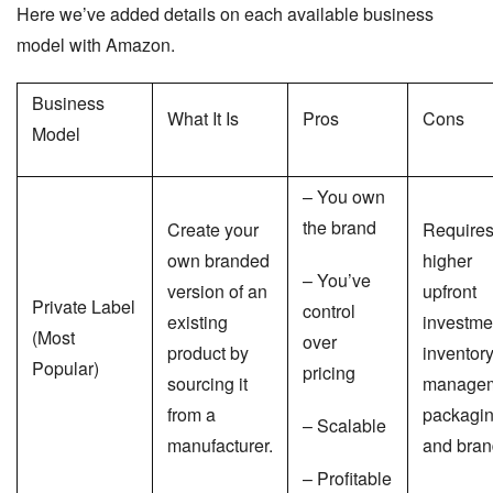
Here we’ve added details on each available business
model with Amazon.
Business
What It Is
Pros
Cons
Model
– You own
the brand
Create your
Require
own branded
higher
– You’ve
version of an
upfront
Private Label
control
existing
investme
(Most
over
product by
inventor
Popular)
pricing
sourcing it
managem
from a
packagin
– Scalable
manufacturer.
and bran
– Profitable