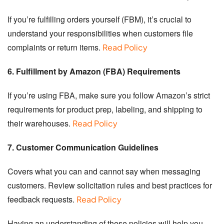
If you’re fulfilling orders yourself (FBM), it’s crucial to
understand your responsibilities when customers file
complaints or return items.
Read Policy
6. Fulfillment by Amazon (FBA) Requirements
If you’re using FBA, make sure you follow Amazon’s strict
requirements for product prep, labeling, and shipping to
their warehouses.
Read Policy
7. Customer Communication Guidelines
Covers what you can and cannot say when messaging
customers. Review solicitation rules and best practices for
feedback requests.
Read Policy
Having an understanding of these policies will help you