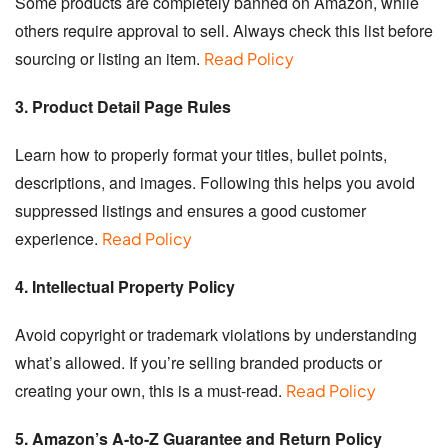
Some products are completely banned on Amazon, while
others require approval to sell. Always check this list before
sourcing or listing an item.
Read Policy
3. Product Detail Page Rules
Learn how to properly format your titles, bullet points,
descriptions, and images. Following this helps you avoid
suppressed listings and ensures a good customer
experience.
Read Policy
4. Intellectual Property Policy
Avoid copyright or trademark violations by understanding
what’s allowed. If you’re selling branded products or
creating your own, this is a must-read.
Read Policy
5. Amazon’s A-to-Z Guarantee and Return Policy