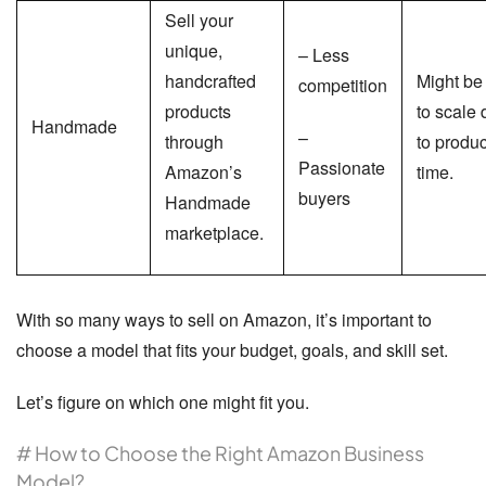
Sell your
unique,
– Less
handcrafted
Might be
competition
products
to scale
Handmade
–
through
to produc
Passionate
Amazon’s
time.
buyers
Handmade
marketplace.
With so many ways to sell on Amazon, it’s important to
choose a model that fits your budget, goals, and skill set.
Let’s figure on which one might fit you.
# How to Choose the Right Amazon Business
Model?