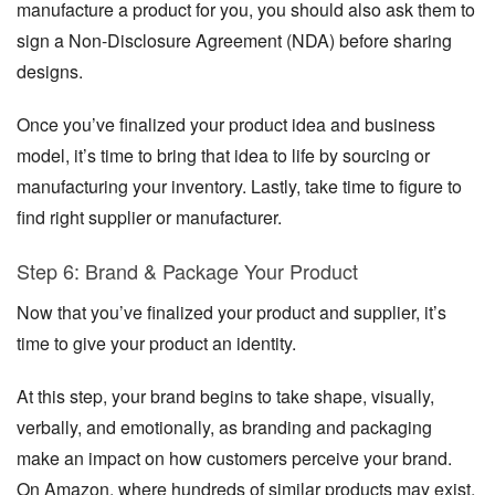
manufacture a product for you, you should also ask them to
sign a Non-Disclosure Agreement (NDA) before sharing
designs.
Once you’ve finalized your product idea and business
model, it’s time to bring that idea to life by sourcing or
manufacturing your inventory. Lastly, take time to figure to
find right supplier or manufacturer.
Step 6: Brand & Package Your Product
Now that you’ve finalized your product and supplier, it’s
time to give your product an identity.
At this step, your brand begins to take shape, visually,
verbally, and emotionally, as branding and packaging
make an impact on how customers perceive your brand.
On Amazon, where hundreds of similar products may exist,