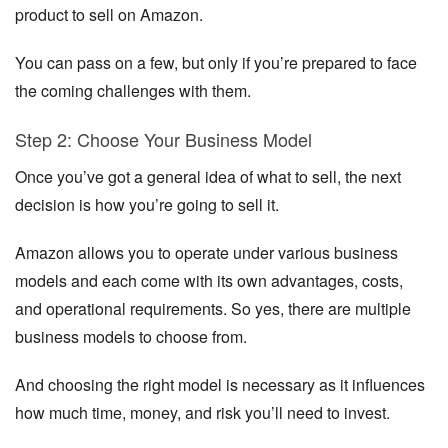
product to sell on Amazon.
You can pass on a few, but only if you’re prepared to face
the coming challenges with them.
Step 2: Choose Your Business Model
Once you’ve got a general idea of what to sell, the next
decision is how you’re going to sell it.
Amazon allows you to operate under various business
models and each come with its own advantages, costs,
and operational requirements. So yes, there are multiple
business models to choose from.
And choosing the right model is necessary as it influences
how much time, money, and risk you’ll need to invest.