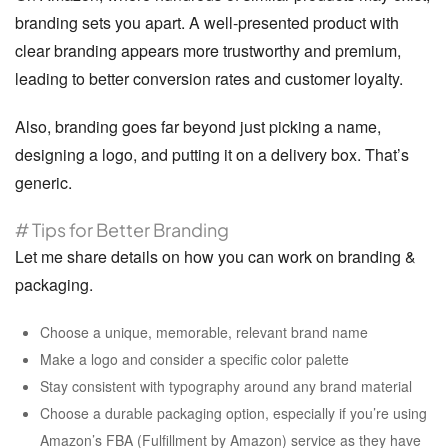
branding sets you apart. A well-presented product with
clear branding appears more trustworthy and premium,
leading to better conversion rates and customer loyalty.
Also, branding goes far beyond just picking a name,
designing a logo, and putting it on a delivery box. That’s
generic.
# Tips for Better Branding
Let me share details on how you can work on branding &
packaging.
Choose a unique, memorable, relevant brand name
Make a logo and consider a specific color palette
Stay consistent with typography around any brand material
Choose a durable packaging option, especially if you’re using
Amazon’s FBA (Fulfillment by Amazon) service as they have