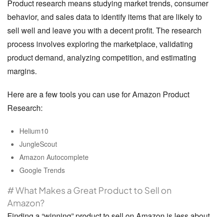
Product research means studying market trends, consumer
behavior, and sales data to identify items that are likely to
sell well and leave you with a decent profit. The research
process involves exploring the marketplace, validating
product demand, analyzing competition, and estimating
margins.
Here are a few tools you can use for Amazon Product
Research:
Helium10
JungleScout
Amazon Autocomplete
Google Trends
# What Makes a Great Product to Sell on
Amazon?
Finding a “
winning
” product to sell on Amazon is less about