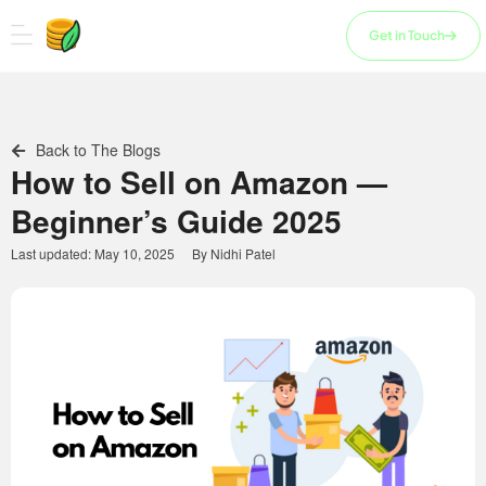
Skip
to
Get in Touch
content
Back to The Blogs
How to Sell on Amazon —
Beginner’s Guide 2025
Last updated:
May 10, 2025
By
Nidhi Patel