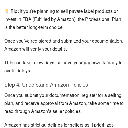
Tip:
If you’re planning to sell private label products or
invest in FBA (Fulfilled by Amazon), the Professional Plan
is the better long-term choice.
Once you’ve registered and submitted your documentation,
Amazon will verify your details.
This can take a few days, so have your paperwork ready to
avoid delays.
Step 4: Understand Amazon Policies
Once you submit your documentation, register for a selling
plan, and receive approval from Amazon, take some time to
read through Amazon’s seller policies.
Amazon has strict guidelines for sellers as it prioritizes