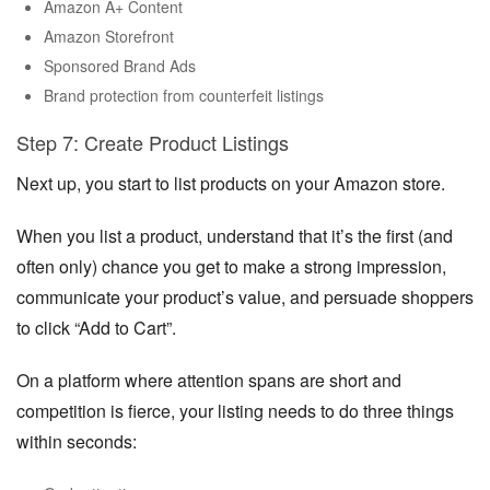
Amazon A+ Content
Amazon Storefront
Sponsored Brand Ads
Brand protection from counterfeit listings
Step 7: Create Product Listings
Next up, you start to list products on your Amazon store.
When you list a product, understand that it’s the first (and
often only) chance you get to make a strong impression,
communicate your product’s value, and persuade shoppers
to click “Add to Cart”.
On a platform where attention spans are short and
competition is fierce, your listing needs to do three things
within seconds: