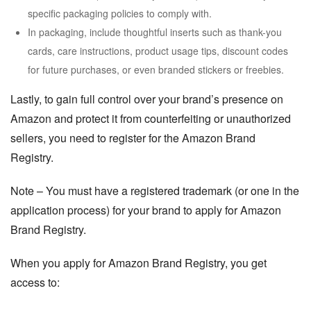
specific packaging policies to comply with.
In packaging, include thoughtful inserts such as thank-you
cards, care instructions, product usage tips, discount codes
for future purchases, or even branded stickers or freebies.
Lastly, to gain full control over your brand’s presence on
Amazon and protect it from counterfeiting or unauthorized
sellers, you need to register for the Amazon Brand
Registry.
Note
– You must have a registered trademark (or one in the
application process) for your brand to apply for Amazon
Brand Registry.
When you apply for Amazon Brand Registry, you get
access to: