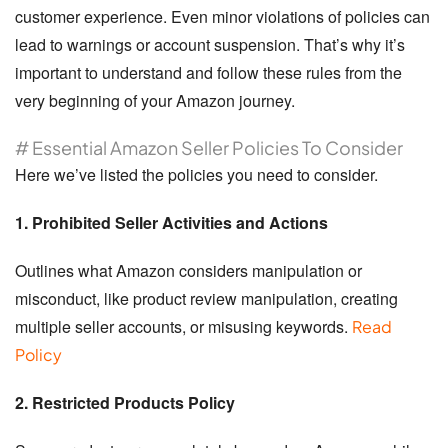
customer experience. Even minor violations of policies can
lead to warnings or account suspension. That’s why it’s
important to understand and follow these rules from the
very beginning of your Amazon journey.
# Essential Amazon Seller Policies To Consider
Here we’ve listed the policies you need to consider.
1. Prohibited Seller Activities and Actions
Outlines what Amazon considers manipulation or
misconduct, like product review manipulation, creating
multiple seller accounts, or misusing keywords.
Read
Policy
2. Restricted Products Policy