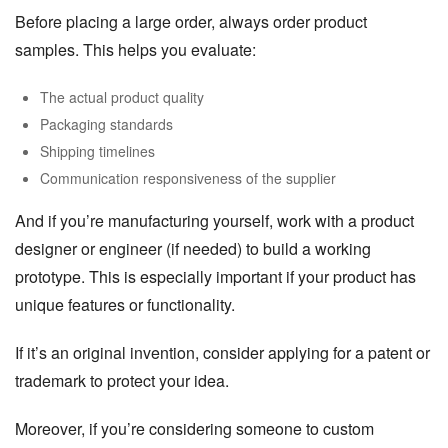
Before placing a large order, always order product
samples. This helps you evaluate:
The actual product quality
Packaging standards
Shipping timelines
Communication responsiveness of the supplier
And if you’re manufacturing yourself, work with a product
designer or engineer (if needed) to build a working
prototype. This is especially important if your product has
unique features or functionality.
If it’s an original invention, consider applying for a patent or
trademark to protect your idea.
Moreover, if you’re considering someone to custom