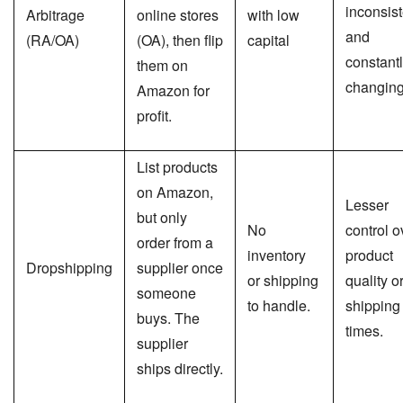
inconsist
Arbitrage
online stores
with low
and
(RA/OA)
(OA), then flip
capital
constant
them on
changin
Amazon for
profit.
List products
on Amazon,
Lesser
but only
No
control o
order from a
inventory
product
Dropshipping
supplier once
or shipping
quality o
someone
to handle.
shipping
buys. The
times.
supplier
ships directly.