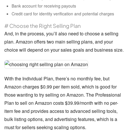
Bank account for receiving payouts
Credit card for identity verification and potential charges
# Choose the Right Selling Plan
And, in the process, you’ll also need to choose a selling
plan. Amazon offers two main selling plans, and your
choice will depend on your sales goals and business size.
With the Individual Plan, there’s no monthly fee, but
Amazon charges $0.99 per item sold, which is good for
those wanting to try selling on Amazon. The Professional
Plan to sell on Amazon costs $39.99/month with no per-
item fee and provides access to advanced selling tools,
bulk listing options, and advertising features, which is a
must for sellers seeking scaling options.