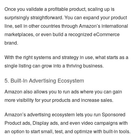
Once you validate a profitable product, scaling up is
surprisingly straightforward. You can expand your product
line, sell in other countries through Amazon’s international
marketplaces, or even build a recognized eCommerce
brand.
With the right systems and strategy in use, what starts as a
single listing can grow into a thriving business.
5. Built-In Advertising Ecosystem
Amazon also allows you to run ads where you can gain
more visibility for your products and increase sales.
Amazon’s advertising ecosystem lets you run Sponsored
Product ads, Display ads, and even video campaigns with
an option to start small, test, and optimize with built-in tools.