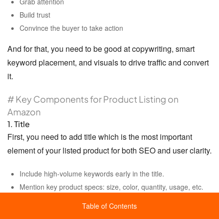
Grab attention
Build trust
Convince the buyer to take action
And for that, you need to be good at copywriting, smart
keyword placement, and visuals to drive traffic and convert
it.
# Key Components for Product Listing on
Amazon
1. Title
First, you need to add title which is the most important
element of your listed product for both SEO and user clarity.
Include high-volume keywords early in the title.
Mention key product specs: size, color, quantity, usage, etc.
Keep it readable and within Amazon’s character limits (usually
Table of Contents
200 characters max).