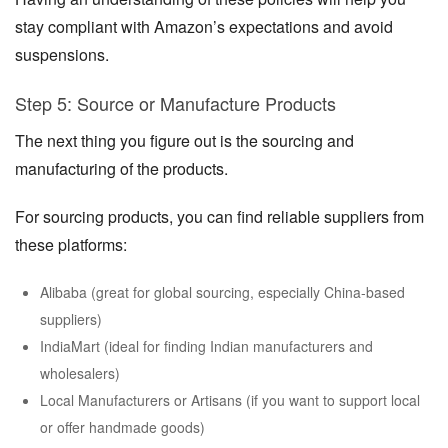
stay compliant with Amazon’s expectations and avoid
suspensions.
Step 5: Source or Manufacture Products
The next thing you figure out is the sourcing and
manufacturing of the products.
For sourcing products, you can find reliable suppliers from
these platforms:
Alibaba (great for global sourcing, especially China-based
suppliers)
IndiaMart (ideal for finding Indian manufacturers and
wholesalers)
Local Manufacturers or Artisans (if you want to support local
or offer handmade goods)