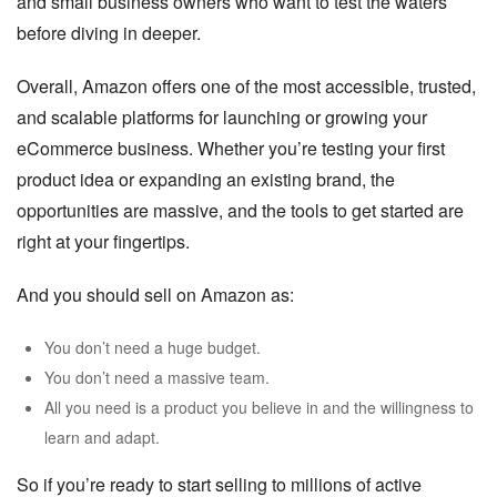
and small business owners who want to test the waters
before diving in deeper.
Overall, Amazon offers one of the most accessible, trusted,
and scalable platforms for launching or growing your
eCommerce business. Whether you’re testing your first
product idea or expanding an existing brand, the
opportunities are massive, and the tools to get started are
right at your fingertips.
And you should sell on Amazon as:
You don’t need a huge budget.
You don’t need a massive team.
All you need is a product you believe in and the willingness to
learn and adapt.
So if you’re ready to start selling to millions of active