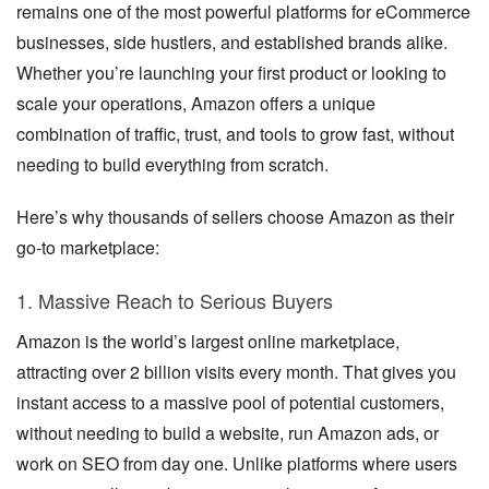
remains one of the most powerful platforms for eCommerce
businesses, side hustlers, and established brands alike.
Whether you’re launching your first product or looking to
scale your operations, Amazon offers a unique
combination of traffic, trust, and tools to grow fast, without
needing to build everything from scratch.
Here’s why thousands of sellers choose Amazon as their
go-to marketplace:
1. Massive Reach to Serious Buyers
Amazon is the world’s largest online marketplace,
attracting over 2 billion visits every month. That gives you
instant access to a massive pool of potential customers,
without needing to build a website, run Amazon ads, or
work on SEO from day one. Unlike platforms where users