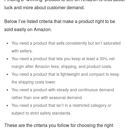
luck and more about customer demand.
Below I’ve listed criteria that make a product right to be
sold easily on Amazon.
You need a product that sells consistently but isn’t saturated
with sellers.
You need a product that lets you keep at least a 30% net
margin after Amazon fees, shipping, and product costs.
You need a product that is lightweight and compact to keep
the shipping costs lower.
You need a product with steady and continuous demand
rather than one with seasonal demand.
You need a product that isn’t in a restricted category or
subject to strict safety standards.
These are the criteria you follow for choosing the right