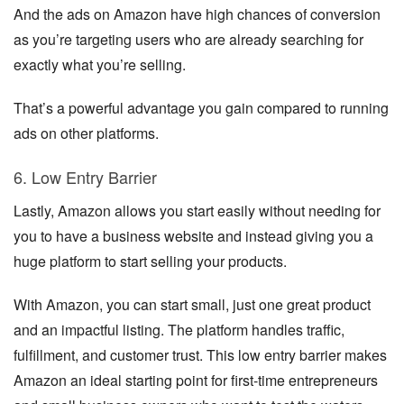
And the ads on Amazon have high chances of conversion
as you’re targeting users who are already searching for
exactly what you’re selling.
That’s a powerful advantage you gain compared to running
ads on other platforms.
6. Low Entry Barrier
Lastly, Amazon allows you start easily without needing for
you to have a business website and instead giving you a
huge platform to start selling your products.
With Amazon, you can start small, just one great product
and an impactful listing. The platform handles traffic,
fulfillment, and customer trust. This low entry barrier makes
Amazon an ideal starting point for first-time entrepreneurs