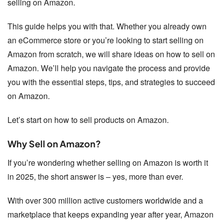
selling on Amazon.
This guide helps you with that. Whether you already own
an eCommerce store or you’re looking to start selling on
Amazon from scratch, we will share ideas on how to sell on
Amazon. We’ll help you navigate the process and provide
you with the essential steps, tips, and strategies to succeed
on Amazon.
Let’s start on how to sell products on Amazon.
Why Sell on Amazon?
If you’re wondering whether selling on Amazon is worth it
in 2025, the short answer is – yes, more than ever.
With over 300 million active customers worldwide and a
marketplace that keeps expanding year after year, Amazon