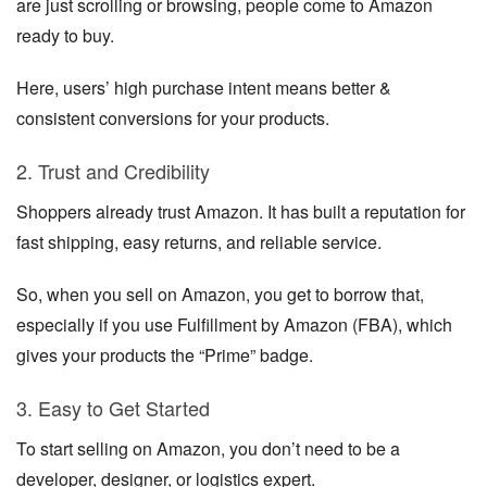
are just scrolling or browsing, people come to Amazon
ready to buy.
Here, users’ high purchase intent means better &
consistent conversions for your products.
2. Trust and Credibility
Shoppers already trust Amazon. It has built a reputation for
fast shipping, easy returns, and reliable service.
So, when you sell on Amazon, you get to borrow that,
especially if you use Fulfillment by Amazon (FBA), which
gives your products the “Prime” badge.
3. Easy to Get Started
To start selling on Amazon, you don’t need to be a
developer, designer, or logistics expert.