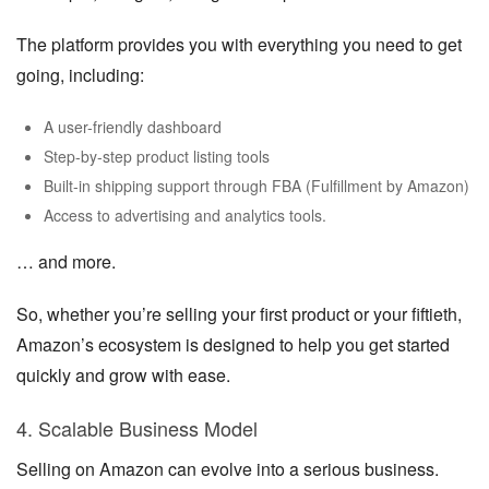
The platform provides you with everything you need to get
going, including:
A user-friendly dashboard
Step-by-step product listing tools
Built-in shipping support through FBA (Fulfillment by Amazon)
Access to advertising and analytics tools.
… and more.
So, whether you’re selling your first product or your fiftieth,
Amazon’s ecosystem is designed to help you get started
quickly and grow with ease.
4. Scalable Business Model
Selling on Amazon can evolve into a serious business.