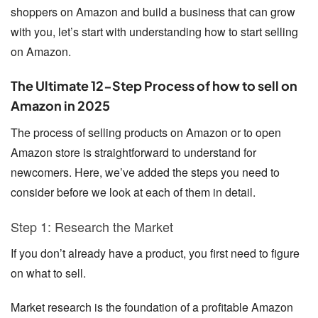
shoppers on Amazon and build a business that can grow
with you, let’s start with understanding
how to start selling
on Amazon
.
The Ultimate 12-Step Process of how to sell on
Amazon in 2025
The process of selling products on Amazon or to open
Amazon store is straightforward to understand for
newcomers. Here, we’ve added the steps you need to
consider before we look at each of them in detail.
Step 1: Research the Market
If you don’t already have a product, you first need to figure
on what to sell.
Market research is the foundation of a profitable Amazon