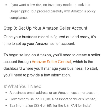
If you want a low-risk, no-inventory model → look into
Dropshipping, but proceed carefully with Amazon’s policy
compliance.
Step 3: Set Up Your Amazon Seller Account
Once your business model is figured out and ready, it’s
time to set up your Amazon seller account.
To begin selling on Amazon, you’ll need to create a seller
account through
, which is the
Amazon Seller Central
dashboard where you’ll manage your business. To start,
you’ll need to provide a few information.
# What You’ll Need
A business email address or an Amazon customer account
Government-issued ID (like a passport or driver’s license)
Tax information (SSN or EIN for the US, PAN for India)