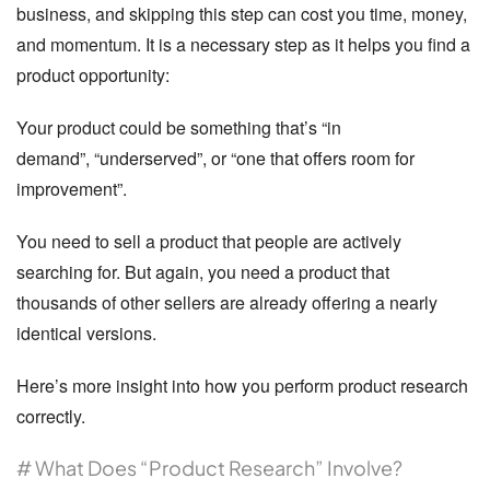
business, and skipping this step can cost you time, money,
and momentum. It is a necessary step as it helps you find a
product opportunity:
Your product could be something that’s
“in
demand”
,
“underserved”
, or
“one that offers room for
improvement”
.
You need to sell a product that people are actively
searching for. But again, you need a product that
thousands of other sellers are already offering a nearly
identical versions.
Here’s more insight into how you perform product research
correctly.
# What Does “Product Research” Involve?