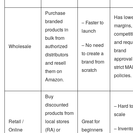
Purchase
Has lowe
branded
– Faster to
margins,
products in
launch
competit
bulk from
and requ
– No need
Wholesale
authorized
brand
to create a
distributors
approval
brand from
and resell
strict M
scratch
them on
policies.
Amazon.
Buy
discounted
– Hard t
products from
scale
Retail /
local stores
Great for
– Invento
Online
(RA) or
beginners