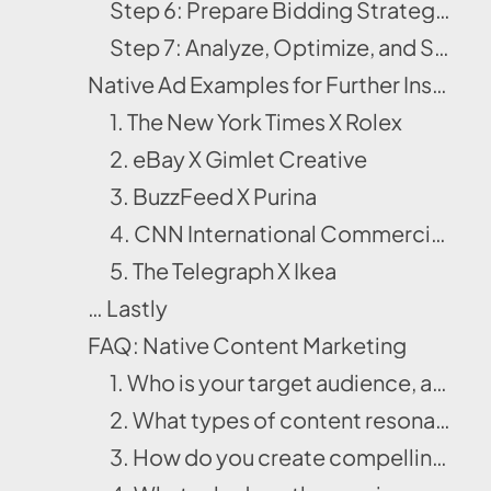
Step 6: Prepare Bidding Strategy & Allocate Budget
Step 7: Analyze, Optimize, and Scale
Native Ad Examples for Further Inspiration
1. The New York Times X Rolex
2. eBay X Gimlet Creative
3. BuzzFeed X Purina
4. CNN International Commercial X Ford
5. The Telegraph X Ikea
… Lastly
FAQ: Native Content Marketing
1. Who is your target audience, and how will you reach them through precise audience targeting and qualification?
2. What types of content resonate best with your audience across native ad platforms?
3. How do you create compelling copy and visuals that feel native yet drive clicks?