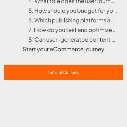
4. What role does the user journey play in shaping your content strategy and CTA placement?
5. How should you budget for your native campaign using CPC and CPM models?
6. Which publishing platforms and native ad networks best suit your campaign goals?
7. How do you test and optimize your native ad campaign through A/B testing and performance analysis?
8. Can user-generated content or influencer marketing strengthen your native ad campaign’s authenticity?
Start your eCommerce journey
Table of Contents