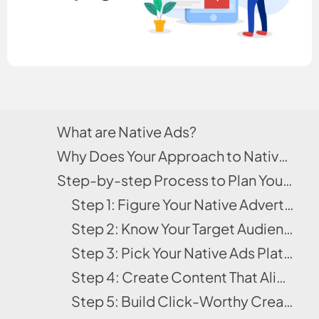
What are Native Ads?
Why Does Your Approach to Native Ads Determine Your Outcome?
Step-by-step Process to Plan Your First Native Ads Campaign
Step 1: Figure Your Native Advertising Goals
Step 2: Know Your Target Audience
Step 3: Pick Your Native Ads Platforms
Step 4: Create Content That Aligns with Your Funnel
Step 5: Build Click-Worthy Creatives (Headlines + Thumbnails)