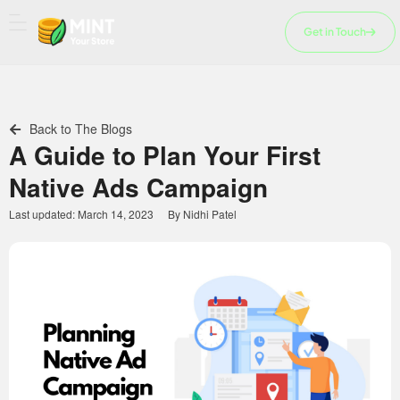
Skip
to
Get in Touch
content
Back to The Blogs
A Guide to Plan Your First
Native Ads Campaign
Last updated:
March 14, 2023
By
Nidhi Patel