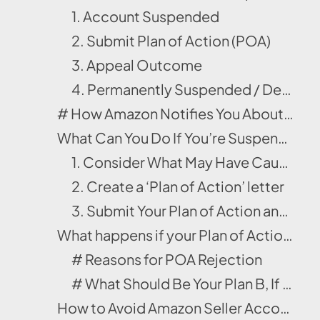
1. Account Suspended
2. Submit Plan of Action (POA)
3. Appeal Outcome
4. Permanently Suspended / Deactivated
# How Amazon Notifies You About an Account Suspension?
What Can You Do If You’re Suspended/Suppressed on Amazon?
1. Consider What May Have Caused the Suspension/Suppression
2. Create a ‘Plan of Action’ letter
3. Submit Your Plan of Action and Adjust Accordingly
What happens if your Plan of Action doesn’t work?
# Reasons for POA Rejection
# What Should Be Your Plan B, If POA Doesn’t Work?
How to Avoid Amazon Seller Account Suspension?