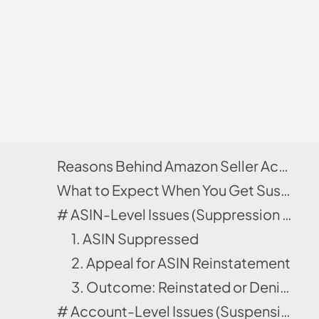
Reasons Behind Amazon Seller Account Suspensions
What to Expect When You Get Suspended by Amazon?
# ASIN-Level Issues (Suppression Only)
1. ASIN Suppressed
2. Appeal for ASIN Reinstatement
3. Outcome: Reinstated or Denied
# Account-Level Issues (Suspension Path)