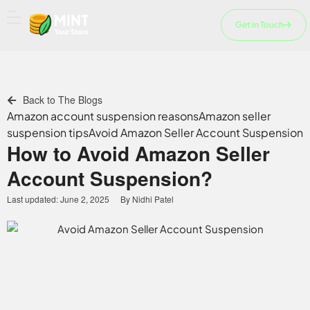
Skip
to
Get in Touch
content
Back to The Blogs
Amazon account suspension reasons
Amazon seller
suspension tips
Avoid Amazon Seller Account Suspension
How to Avoid Amazon Seller
Account Suspension?
Last updated:
June 2, 2025
By
Nidhi Patel