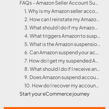
FAQs – Amazon Seller Account Suspension
1. Why is my Amazon seller account deactivated?
2. How can I reinstate my Amazon seller account after suspension?
3. What should I do if my Amazon account is banned or suspended?
4. What triggers Amazon to suspend seller accounts?
5. What is the Amazon suspension appeal process?
6. Can Amazon suspend your account without warning?
7. How do I get my suspended Amazon seller account reinstated successfully?
8. What should I do if I receive an Amazon account suspension email?
9. Does Amazon suspend accounts for minor issues?
10. How do I recover my account after identity verification issues on Amazon?
Start your eCommerce journey