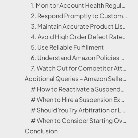
1. Monitor Account Health Regularly
2. Respond Promptly to Customer Messages
3. Maintain Accurate Product Listings
4. Avoid High Order Defect Rates (ODR)
5. Use Reliable Fulfillment
6. Understand Amazon Policies and Comply with IP Laws
7. Watch Out for Competitor Attacks
Additional Queries – Amazon Seller Account Suspension
# How to Reactivate a Suspended Amazon Seller Account?
# When to Hire a Suspension Expert?
# Should You Try Arbitration or Legal Help for Amazon Seller Account Suspension?
# When to Consider Starting Over on a New Marketplace
Conclusion