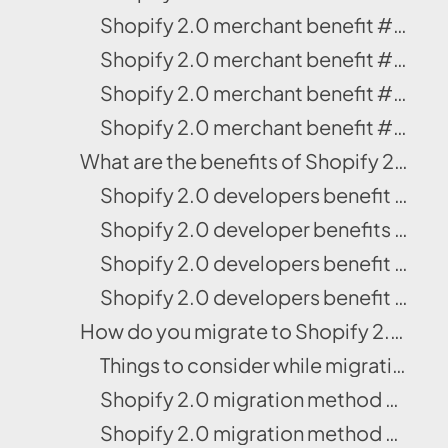
Shopify 2.0 merchant benefit #4: More control over the checkout page editor
Shopify 2.0 merchant benefit #5: File picking gets simple
Shopify 2.0 merchant benefit #6: Buy Now, Pay Later
Shopify 2.0 merchant benefit #7: Personalized app recommendations
What are the benefits of Shopify 2.0 for developers?
Shopify 2.0 developers benefit #1: Liquid input setting
Shopify 2.0 developer benefits #2: Enhanced development tool
Shopify 2.0 developers benefit #3: Better access to settings
Shopify 2.0 developers benefit #4: Shopify won’t take revenue shares
How do you migrate to Shopify 2.0?
Things to consider while migrating to Shopify OS 2.0
Shopify 2.0 migration method #1: Download OS 2.0 from Shopify Theme Store
Shopify 2.0 migration method #2: Download the theme from Github