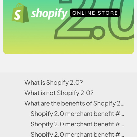
What is Shopify 2.0?
What is not Shopify 2.0?
What are the benefits of Shopify 2.0 for merchants?
Shopify 2.0 merchant benefit #1: It is powered with the free Dawn Theme
Shopify 2.0 merchant benefit #2: Dawn theme gives amazing customizing options
Shopify 2.0 merchant benefit #3: The 2.0 layouts load faster including the checkouts