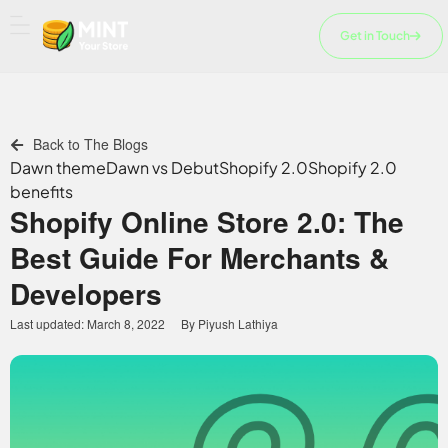
Skip
to
Get in Touch
content
Back to The Blogs
Dawn theme
Dawn vs Debut
Shopify 2.0
Shopify 2.0
benefits
Shopify Online Store 2.0: The
Best Guide For Merchants &
Developers
Last updated:
March 8, 2022
By
Piyush Lathiya