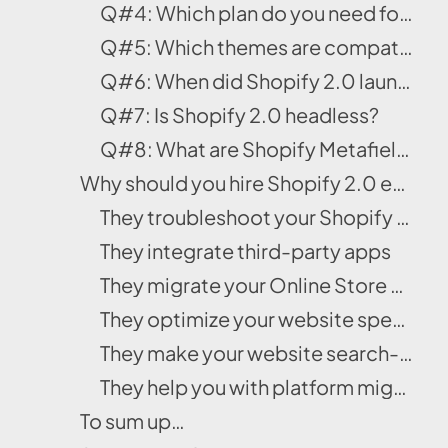
Q#4: Which plan do you need for Shopify 2.0?
Q#5: Which themes are compatible with Online Store 2.0?
Q#6: When did Shopify 2.0 launch?
Q#7: Is Shopify 2.0 headless?
Q#8: What are Shopify Metafields?
Why should you hire Shopify 2.0 experts?
They troubleshoot your Shopify problems
They integrate third-party apps
They migrate your Online Store smoothly
They optimize your website speed
They make your website search-engine friendly
They help you with platform migration
To sum up…