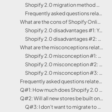
Shopify 2.0 migration method #3: Migrate your theme manually
Frequently asked questions related to Shopify 2.0 migration
What are the cons of Shopify Online Store 2.0?
Shopify 2.0 disadvantages #1: You don’t have an immediate support
Shopify 2.0 disadvantages #2: You can’t create ad campaign pages
What are the misconceptions related to Shopify 2.0?
Shopify 2.0 misconception #1: OS 2.0 and Os 1.0 are mutually exclusive systems
Shopify 2.0 misconception #2: If you’re using the JSON template, the liquid is no more
Shopify 2.0 misconception #3: The Dawn theme and Shopify 2.0 stores are the same
Frequently asked questions related to Shopify Online Store 2.0
Q#1: How much does Shopify 2.0 cost?
Q#2: Will all new stores be built on Shopify 2.0?
Q#3: I don’t want to migrate to Shopify 2.0 – will my existing store not work?