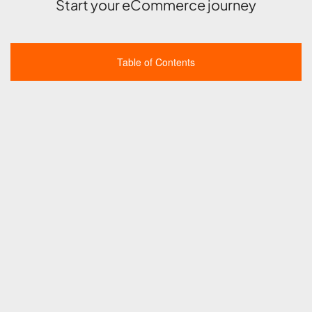
Start your eCommerce journey
Table of Contents