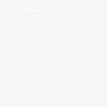
azon
About
Blog