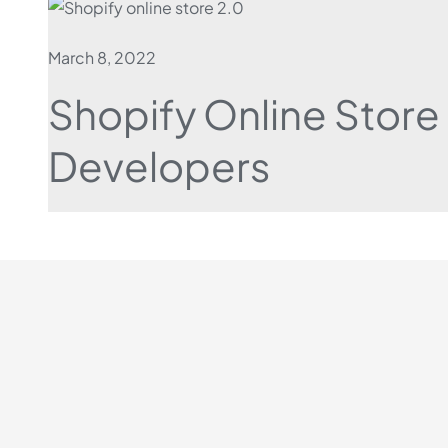
March 8, 2022
Shopify Online Store
Developers