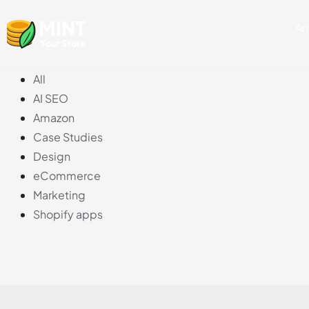
Skip
Am
to
content
All
AI SEO
Amazon
Case Studies
Design
eCommerce
Marketing
Shopify apps