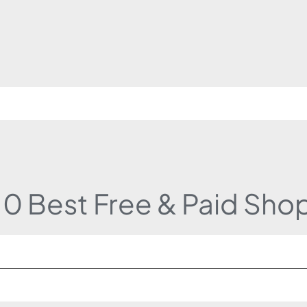
10 Best Free & Paid Sho