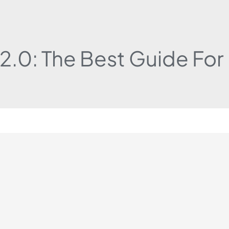
 2.0: The Best Guide Fo