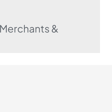
r Merchants &