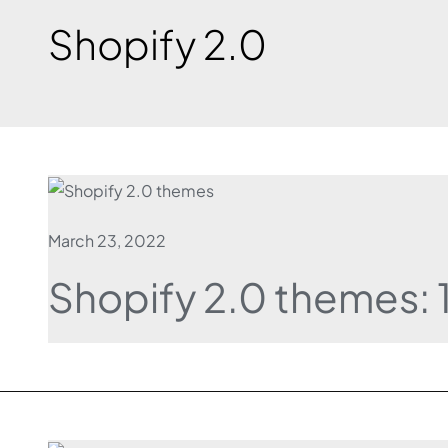
Shopify 2.0
March 23, 2022
Shopify 2.0 themes: 