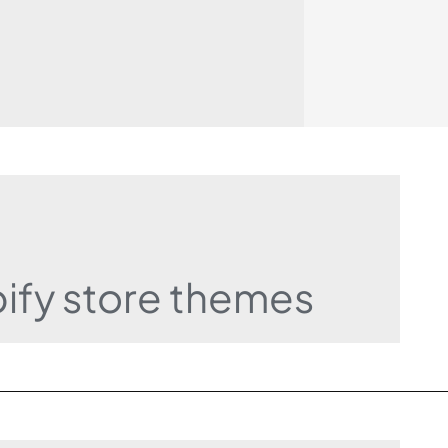
pify store themes