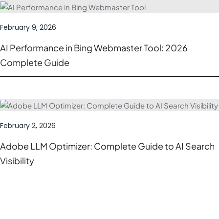
February 9, 2026
AI Performance in Bing Webmaster Tool: 2026
Complete Guide
February 2, 2026
Adobe LLM Optimizer: Complete Guide to AI Search
Visibility