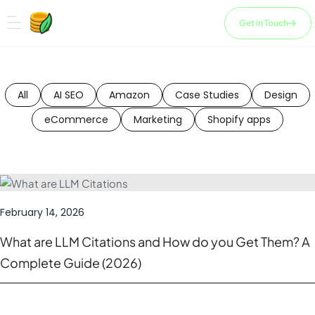
Skip
to
Get in Touch
content
All
AI SEO
Amazon
Case Studies
Design
eCommerce
Marketing
Shopify apps
February 14, 2026
What are LLM Citations and How do you Get Them? A
Complete Guide (2026)