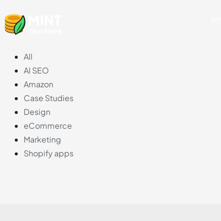
Skip
Am
to
content
All
AI SEO
Amazon
Case Studies
Design
eCommerce
Marketing
Shopify apps