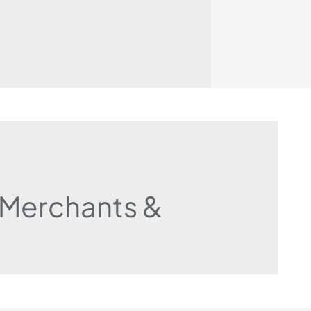
r Merchants &