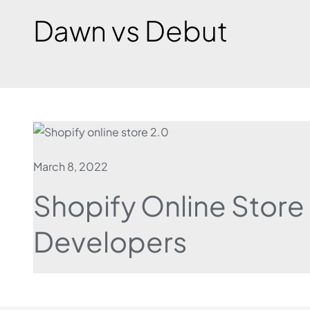
Dawn vs Debut
March 8, 2022
Shopify Online Store
Developers