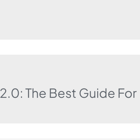
 2.0: The Best Guide Fo