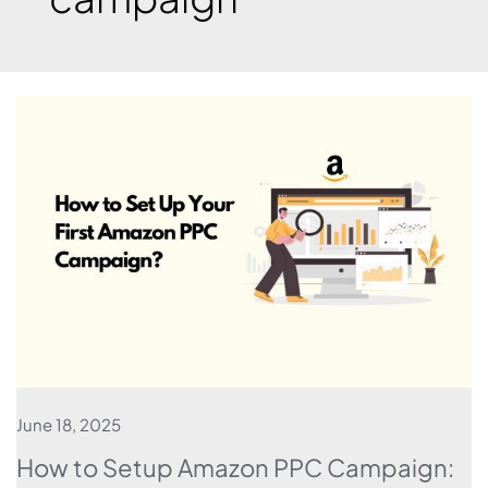
June 18, 2025
How to Setup Amazon PPC Campaign: