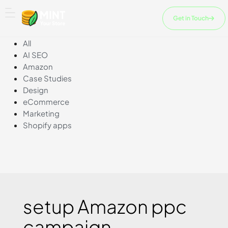
Skip
to
Get in Touch
content
All
AI SEO
Amazon
Case Studies
Design
eCommerce
Marketing
Shopify apps
setup Amazon ppc
campaign