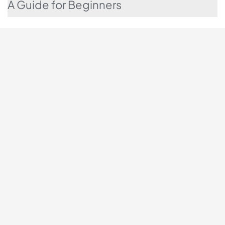
A Guide for Beginners