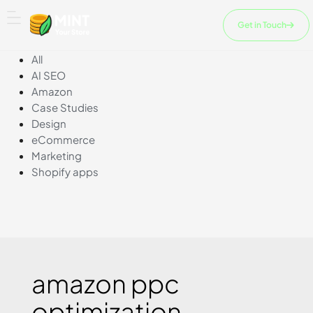
Skip
to
Get in Touch
content
All
AI SEO
Amazon
Case Studies
Design
eCommerce
Marketing
Shopify apps
amazon ppc
optimization