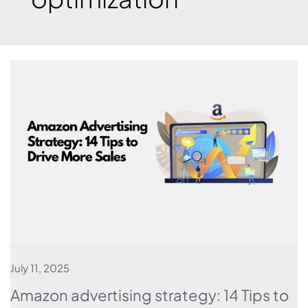
July 11, 2025
Amazon advertising strategy: 14 Tips to