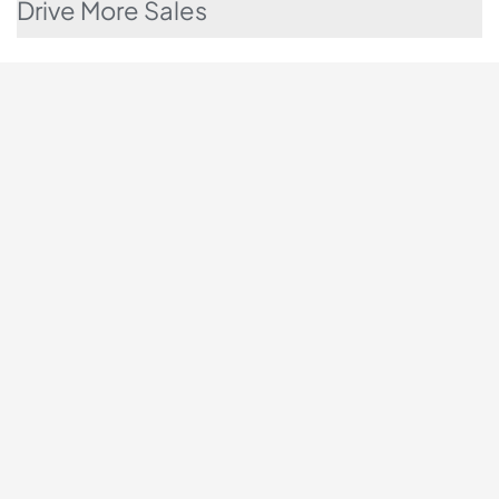
Drive More Sales