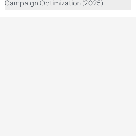
Campaign Optimization (2025)