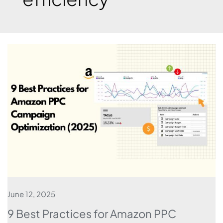
June 12, 2025
9 Best Practices for Amazon PPC