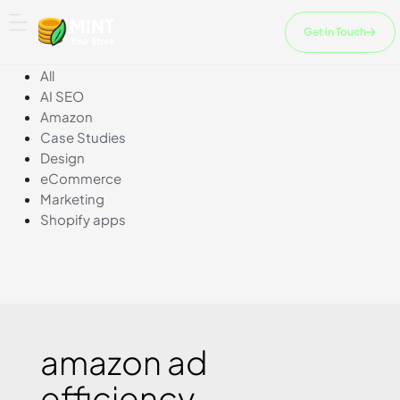
Skip
to
Get in Touch
content
All
AI SEO
Amazon
Case Studies
Design
eCommerce
Marketing
Shopify apps
amazon ad
efficiency