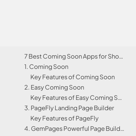
7 Best Coming Soon Apps for Shopify
1. Coming Soon
Key Features of Coming Soon
2. Easy Coming Soon
Key Features of Easy Coming Soon
3. PageFly Landing Page Builder
Key Features of PageFly
4. GemPages Powerful Page Builder