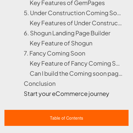
Key Features of GemPages
5. Under Construction Coming Soon
Key Features of Under Construction Coming Soon
6. Shogun Landing Page Builder
Key Feature of Shogun
7. Fancy Coming Soon
Key Feature of Fancy Coming Soon
Can I build the Coming soon page without using Shopify apps?
Conclusion
Start your eCommerce journey
Table of Contents