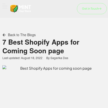
Skip
to
Get in Touch
content
Back to The Blogs
7 Best Shopify Apps for
Coming Soon page
Last updated:
August 18, 2022
By
Sagarika Das