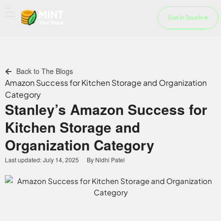
Skip
to
Get in Touch
content
Back to The Blogs
Amazon Success for Kitchen Storage and Organization
Category
Stanley’s Amazon Success for
Kitchen Storage and
Organization Category
Last updated:
July 14, 2025
By
Nidhi Patel