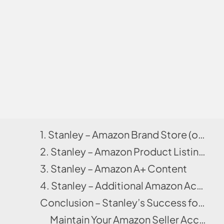
1. Stanley – Amazon Brand Store (or Storefront)
2. Stanley – Amazon Product Listing & Amazon SEO
3. Stanley – Amazon A+ Content
4. Stanley – Additional Amazon Account Management Aspects
Conclusion – Stanley’s Success for Home & Kitchen Category
Maintain Your Amazon Seller Account Better With Us!