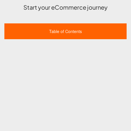
Start your eCommerce journey
Table of Contents